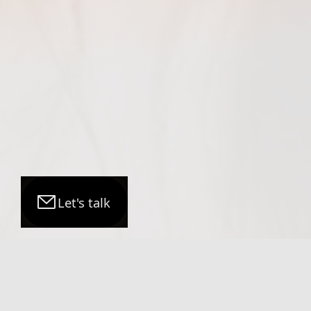
Let's talk