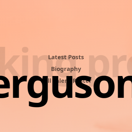
ing pro
Latest Posts
Ferguson
Biography
Full Talent Roster