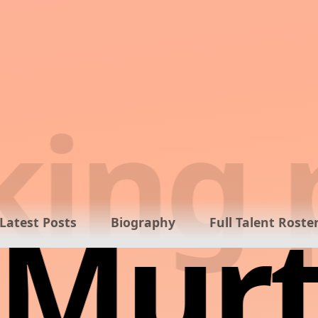
ing p
Murt
Latest Posts
Biography
Full Talent Roste