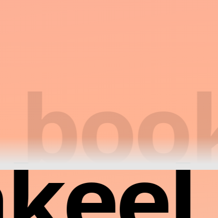
book
keel 