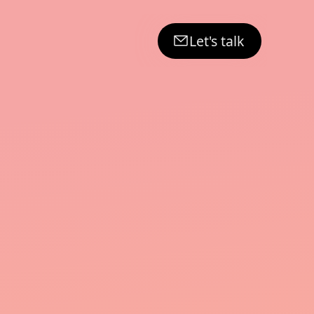
Let's talk